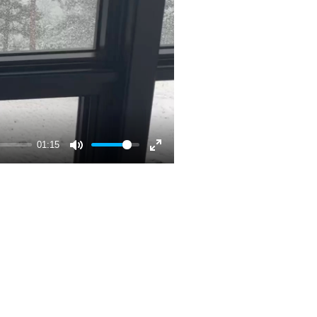
01:15