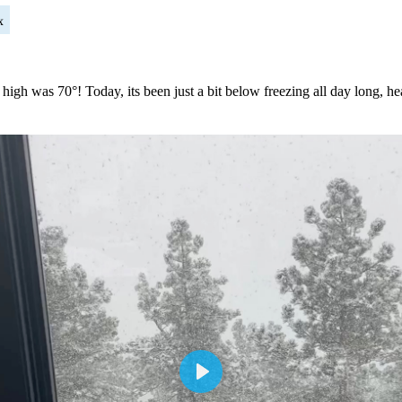
x
 high was 70°! Today, its been just a bit below freezing all day long,