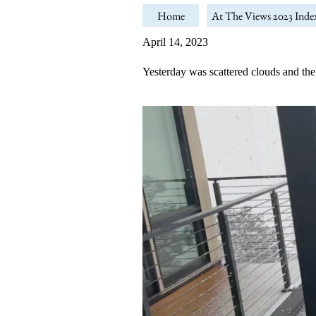
Home
At The Views 2023 Inde
April 14, 2023
Yesterday was scattered clouds and the