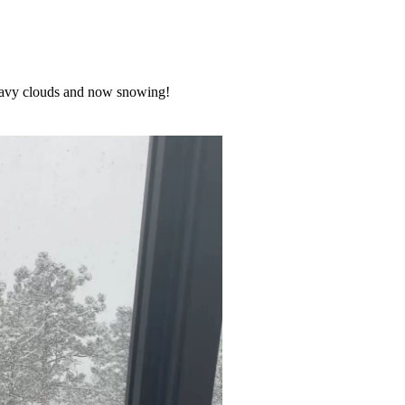
 heavy clouds and now snowing!