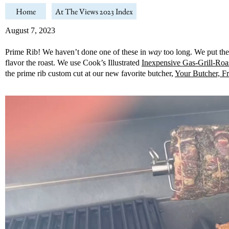
Home
At The Views 2023 Index
August 7, 2023
Prime Rib! We haven’t done one of these in
way
too long. We put the 
flavor the roast. We use Cook’s Illustrated
Inexpensive Gas-Grill-Roa
the prime rib custom cut at our new favorite butcher,
Your Butcher, F