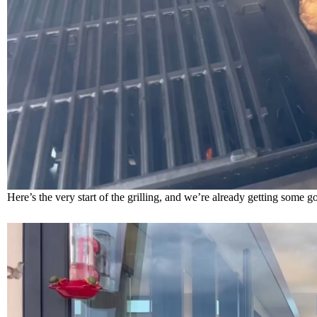
Here’s the very start of the grilling, and we’re already getting som