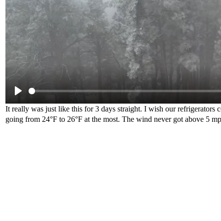
It really was just like this for 3 days straight. I wish our refrigerato
going from 24°F to 26°F at the most. The wind never got above 5 mph,