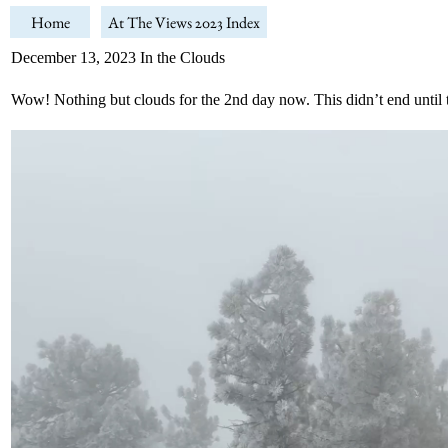
Home
At The Views 2023 Index
December 13, 2023 In the Clouds
Wow! Nothing but clouds for the 2nd day now. This didn’t end until 