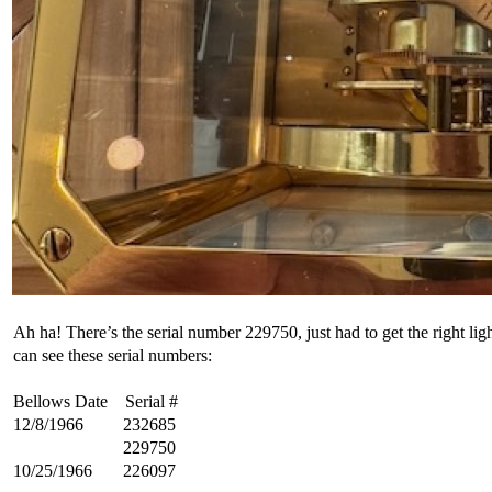
Ah ha! There’s the serial number 229750, just had to get the right ligh
can see these serial numbers:
Bellows Date Serial #
12/8/1966 232685
229750
10/25/1966 226097