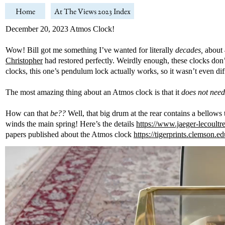
Home
At The Views 2023 Index
December 20, 2023 Atmos Clock!
Wow! Bill got me something I’ve wanted for literally
decades,
about 
Christopher
had restored perfectly. Weirdly enough, these clocks don’t
clocks, this one’s pendulum lock actually works, so it wasn’t even diff
The most amazing thing about an Atmos clock is that it
does not need
How can that
be??
Well, that big drum at the rear contains a bellows 
winds the main spring! Here’s the details
https://www.jaeger-lecoultr
papers published about the Atmos clock
https://tigerprints.clemson