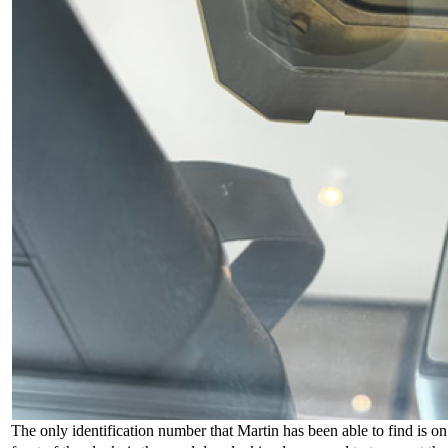
The only identification number that Martin has been able to find is on