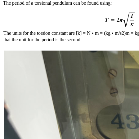
The period of a torsional pendulum can be found using:
The units for the torsion constant are [k] = N • m = (kg • m/s2)m = k
that the unit for the period is the second.