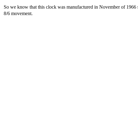
So we know that this clock was manufactured in November of 1966 so 
8/6 movement.