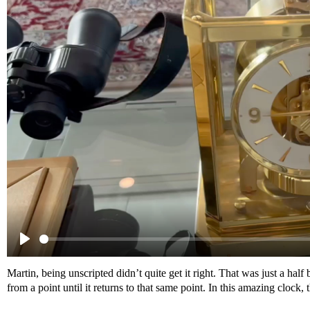
Martin, being unscripted didn’t quite get it right. That was just a half
from a point until it returns to that same point. In this amazing clock, 