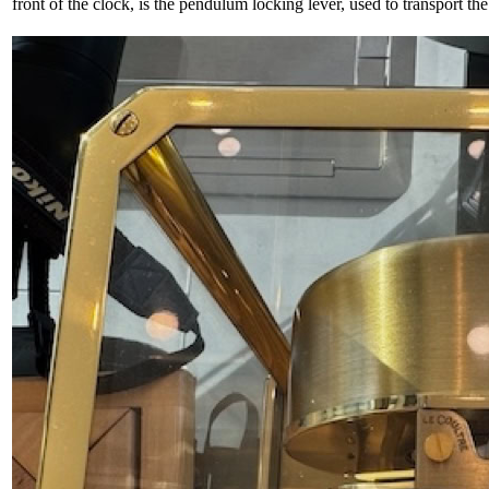
front of the clock, is the pendulum locking lever, used to transport the