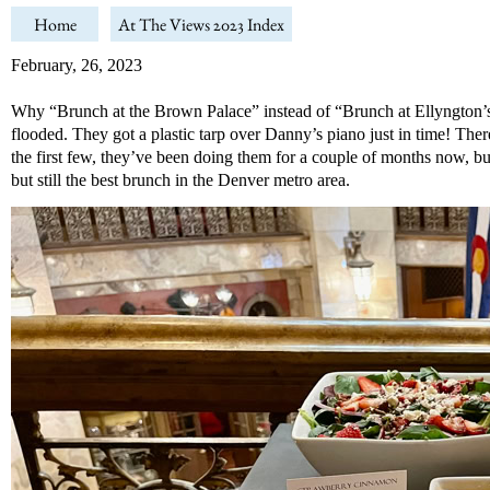
Home
At The Views 2023 Index
February, 26, 2023
Why “Brunch at the Brown Palace” instead of “Brunch at Ellyngton’s”?
flooded. They got a plastic tarp over Danny’s piano just in time! The
the first few, they’ve been doing them for a couple of months now, b
but still the best brunch in the Denver metro area.