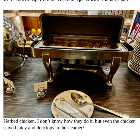
Herbed chicken. I don’t know how they do it, but even the chicken
stayed juicy and delicious in the steamer!