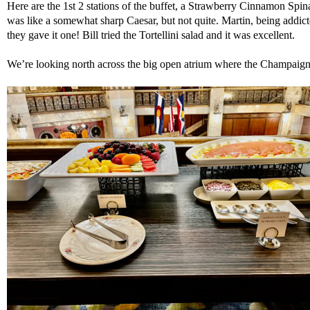
Here are the 1st 2 stations of the buffet, a Strawberry Cinnamon Sp
was like a somewhat sharp Caesar, but not quite. Martin, being addict
they gave it one! Bill tried the Tortellini salad and it was excellent.
We’re looking north across the big open atrium where the Champaign 