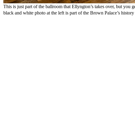
This is just part of the ballroom that Ellyngton’s takes over, but you ge
black and white photo at the left is part of the Brown Palace’s histor