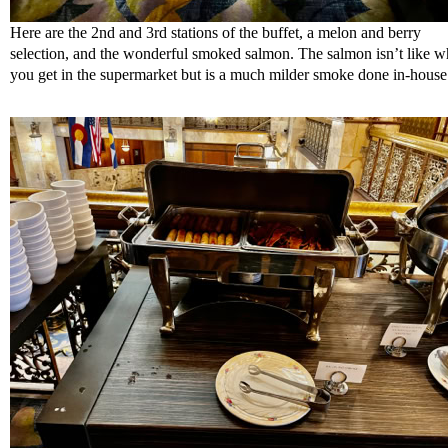
Here are the 2nd and 3rd stations of the buffet, a melon and berry
selection, and the wonderful smoked salmon. The salmon isn’t like w
you get in the supermarket but is a much milder smoke done in-house