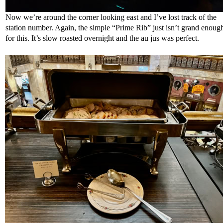
Now we’re around the corner looking east and I’ve lost track of the
station number. Again, the simple “Prime Rib” just isn’t grand enoug
for this. It’s slow roasted overnight and the au jus was perfect.