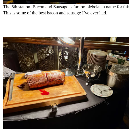
The 5th station. Bacon and Sausage is far too plebeian a name for thi
This is some of the best bacon and sausage I’ve ever had.