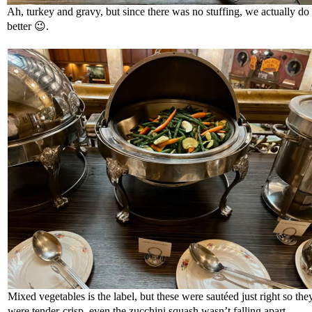
Ah, turkey and gravy, but since there was no stuffing, we actually do 
better
😉
.
Mixed vegetables is the label, but these were sautéed just right so the
were tender-crisp, even the zucchini squash wasn’t falling apart.