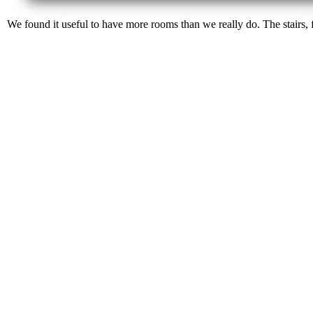
We found it useful to have more rooms than we really do. The stairs