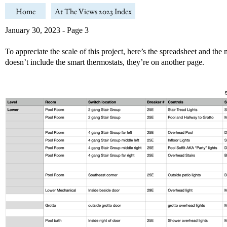
Home
At The Views 2023 Index
January 30, 2023 - Page 3
To appreciate the scale of this project, here’s the spreadsheet and th
doesn’t include the smart thermostats, they’re on another page.