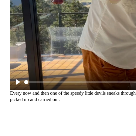
Every now and then one of the speedy little devils sneaks through 
picked up and carried out.