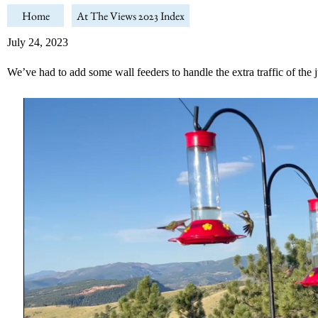
Home
At The Views 2023 Index
July 24, 2023
We’ve had to add some wall feeders to handle the extra traffic of th