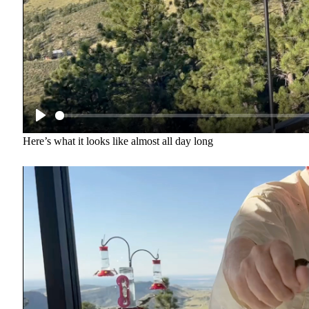
Here’s what it looks like almost all day long