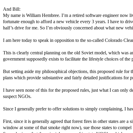
And Bill:
My name is William Hembree. I’m a retired software engineer now livi
fortunate enough to afford a new vehicle every 3 years. I have to dr
half’s drive for me. So I’m obviously concerned about what new vehicle
I am here today to speak in opposition to the so-called Colorado Cle
This is clearly central planning on the old Soviet model, which was 
government supposedly exists to facilitate the lifestyle choices of the p
But setting aside my philosophical objections, this proposed rule for th
plans which provide substantive and fairly detailed justifications for
I have seen none of this for the proposed rules, just what I can only 
suspect NGOs.
Since I generally prefer to offer solutions to simply complaining, I 
First, since it is generally agreed that forest fires in other states ar
window at some of that smoke right now), sue those states to compel th