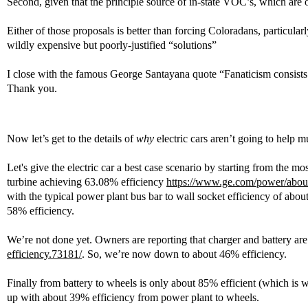
Second, given that the principle source of in-state VOC’s, which are o
Either of those proposals is better than forcing Coloradans, particula
wildly expensive but poorly-justified “solutions”
I close with the famous George Santayana quote “Fanaticism consists
Thank you.
Now let’s get to the details of
why
electric cars aren’t going to help m
Let's give the electric car a best case scenario by starting from the 
turbine achieving 63.08% efficiency
https://www.ge.com/power/about/
with the typical power plant bus bar to wall socket efficiency of abo
58% efficiency.
We’re not done yet. Owners are reporting that charger and battery ar
efficiency.73181/
. So, we’re now down to about 46% efficiency.
Finally from battery to wheels is only about 85% efficient (which is
up with about 39% efficiency from power plant to wheels.