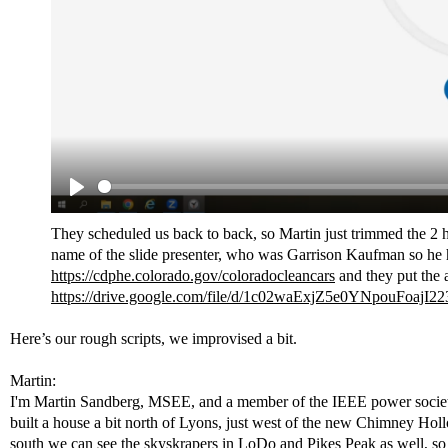
They scheduled us back to back, so Martin just trimmed the 2 ho
name of the slide presenter, who was Garrison Kaufman so he ha
https://cdphe.colorado.gov/coloradocleancars
and they put the a
https://drive.google.com/file/d/1c02waExjZ5e0YNpouFoajI
Here’s our rough scripts, we improvised a bit.
Martin:
I'm Martin Sandberg, MSEE, and a member of the IEEE power society.
built a house a bit north of Lyons, just west of the new Chimney Holl
south we can see the skyskrapers in LoDo and Pikes Peak as well, so w