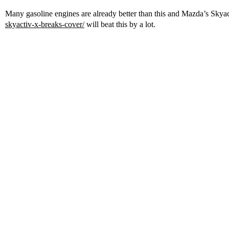
Many gasoline engines are already better than this and Mazda’s Sky
skyactiv-x-breaks-cover/
will beat this by a lot.