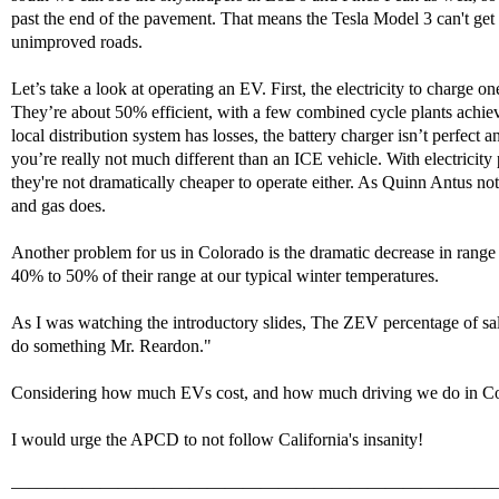
past the end of the pavement. That means the Tesla Model 3 can't get
unimproved roads.
Let’s take a look at operating an EV. First, the electricity to charge
They’re about 50% efficient, with a few combined cycle plants achiev
local distribution system has losses, the battery charger isn’t perfect
you’re really not much different than an ICE vehicle. With electricit
they're not dramatically cheaper to operate either. As Quinn Antus no
and gas does.
Another problem for us in Colorado is the dramatic decrease in rang
40% to 50% of their range at our typical winter temperatures.
As I was watching the introductory slides, The ZEV percentage of sa
do something Mr. Reardon."
Considering how much EVs cost, and how much driving we do in Colora
I would urge the APCD to not follow California's insanity!
———————————————————————————