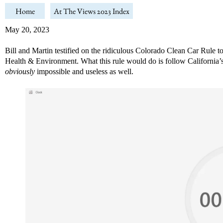
Home
At The Views 2023 Index
May 20, 2023
Bill and Martin testified on the ridiculous Colorado Clean Car Rule t
Health & Environment. What this rule would do is follow California’s in
obviously
impossible and useless as well.