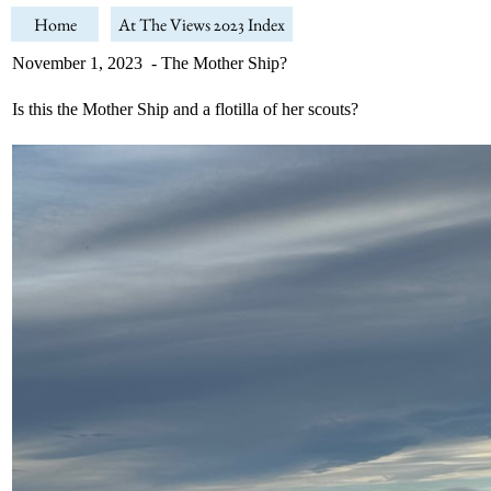
Home
At The Views 2023 Index
November 1, 2023 - The Mother Ship?
Is this the Mother Ship and a flotilla of her scouts?