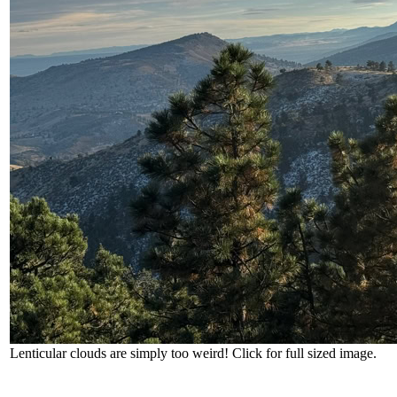
Lenticular clouds are simply too weird! Click for full sized image.