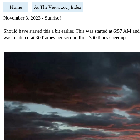
Home
At The Views 2023 Index
November 3, 2023 - Sunrise!
Should have started this a bit earlier. This was started at 6:57 AM a
was rendered at 30 frames per second for a 300 times speedup.