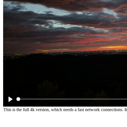
This is the full 4k version, which needs a fast network connections. 