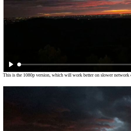
This is the 1080p version, which will work better on slower network 