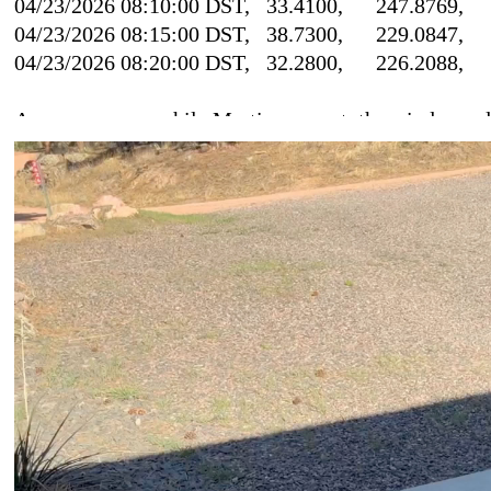
04/23/2026 08:10:00 DST, 33.4100, 247.8
04/23/2026 08:15:00 DST, 38.7300, 229.0
04/23/2026 08:20:00 DST, 32.2800, 226.2
As you can see, while Martin was out, the wind spee