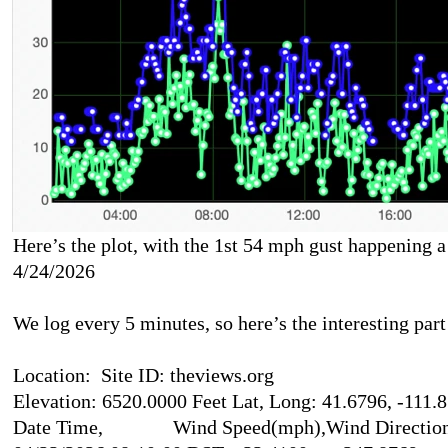
Here’s the plot, with the 1st 54 mph gust happening 
4/24/2026
We log every 5 minutes, so here’s the interesting part 
Location: Site ID: theviews.org
Elevation: 6520.0000 Feet Lat, Long: 41.6796, -111.
Date Time, Wind Speed(mph),Wind Direction(