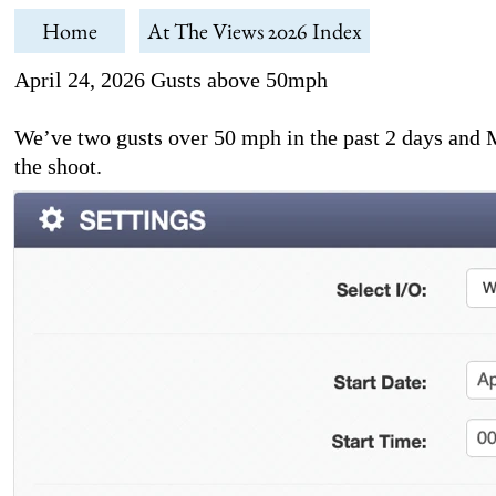
Home
At The Views 2026 Index
April 24, 2026 Gusts above 50mph
We’ve two gusts over 50 mph in the past 2 days and Ma
the shoot.