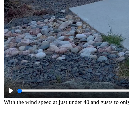
With the wind speed at just under 40 and gusts to on