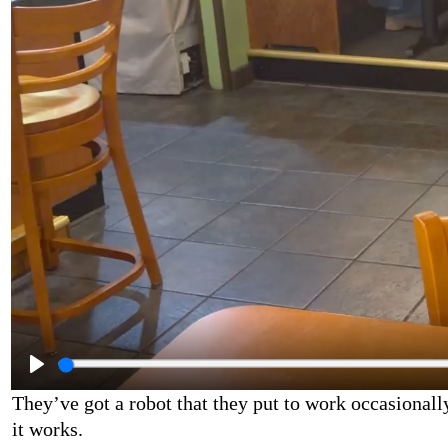
They’ve got a robot that they put to work occasionall
it works.