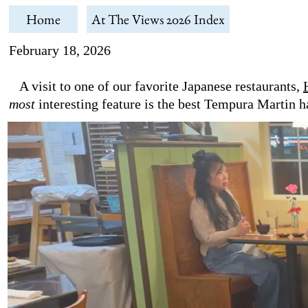
Home
At The Views 2026 Index
February 18, 2026
A visit to one of our favorite Japanese restaurants,
most
interesting feature is the best Tempura Martin h