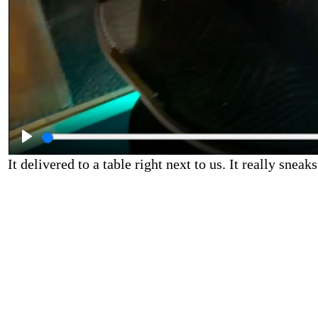
It delivered to a table right next to us. It really sneaks