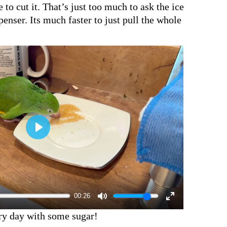
 to cut it. That’s just too much to ask the ice
penser. Its much faster to just pull the whole
00:26
ery day with some sugar!