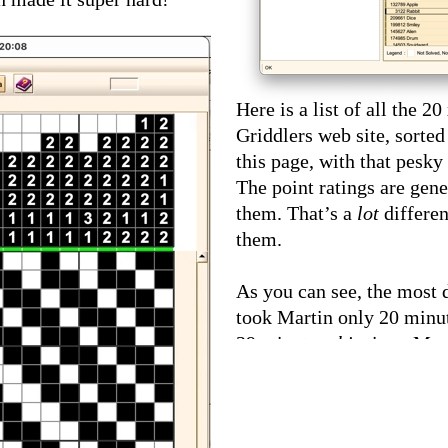
Here is a list of all the 2
Griddlers web site, sorted
this page, with that pesky
The point ratings are gene
them. That’s a
lot
differe
them.
As you can see, the most d
took Martin only 20 minut
39 minutes
this
time. Mart