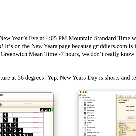
n New Year’s Eve at 4:05 PM Mountain Standard Time w
s!
It’s on the New Years page because griddlers.com is
Greenwich Mean Time -7 hours, we don’t really know wh
e at 56 degrees! Yep, New Years Day is shorts and tee s