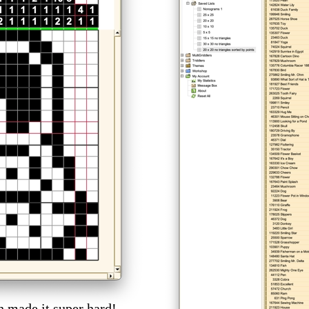
h made it super hard!