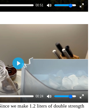
00:51
00:24
Since we make 1.2 liters of double strength