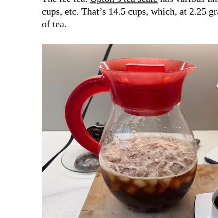
cups, etc. That’s 14.5 cups, which, at 2.25 g
of tea.