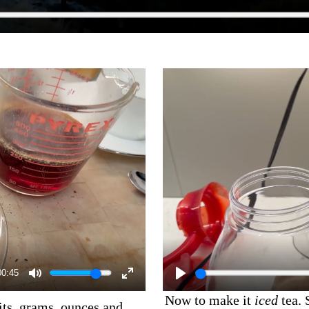
00:45
Now to make it
iced
tea. 
its, grams, ounces and