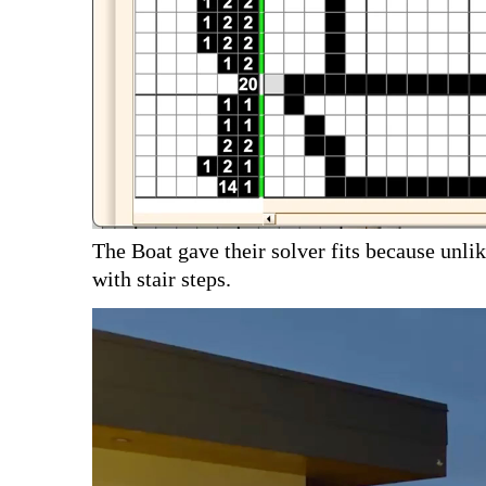
The Boat gave their solver fits because unlik
with stair steps.