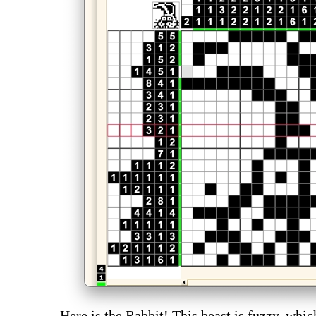
Here is the Rabbit! This beast is fuzzy, whic