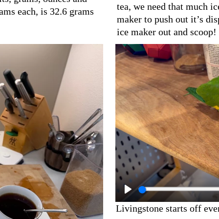
tea, we need that much ice
rams each, is 32.6 grams
maker to push out it’s dis
ice maker out and scoop!
Livingstone starts off ev