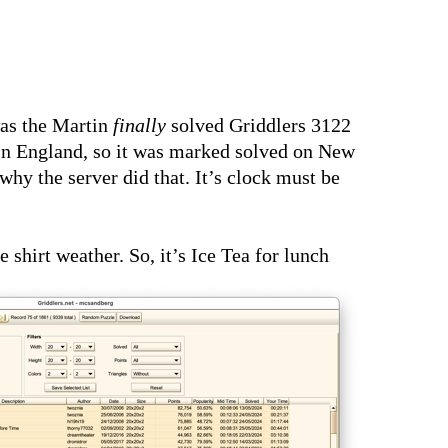
as the Martin
finally
solved Griddlers 3122
 in England, so it was marked solved on New
y the server did that. It’s clock must be
hirt weather. So, it’s Ice Tea for lunch