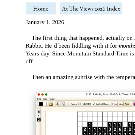
Home
At The Views 2026 Index
January 1, 2026
The first thing that happened, actually o
Rabbit. He’d been fiddling with it for
month
Years day. Since Mountain Standard Time is 
off.
Then an amazing sunrise with the temperatur
today!