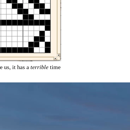
e us, it has a
terrible
time