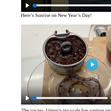
Here’s Sunrise on New Year’s Day!
The ice tea.
Upton’s tea scale
has various un