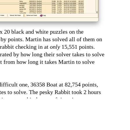
0 x 20 black and white puzzles on the
 by points. Martin has solved all of them on
 rabbit checking in at
only
15,551 points.
rated by how long their solver takes to solve
nt from how long it takes Martin to solve
ifficult one, 36358 Boat at 82,754 points,
es to solve. The pesky Rabbit took 2 hours
in restarted it dozens of times!