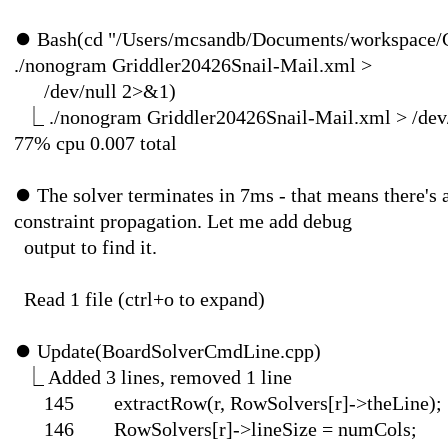
"| 0
⏺
Bash(cd "/Users/mcsandb/Documents/workspace/
⎿
30
./nonogram Griddler20426Snail-Mail.xml >
/dev/nul
⎿
./nonogram Griddler20426Snail-Mail.xml > /dev/
77% cpu 0.007 total
⏺
The solver terminates in 7ms - that means there's a
constraint propagation. Let me add debug
output to 
Read 1 file (ctr
⏺
Update(BoardSol
⎿
Added 3 lines, 
145 extractRow(r, Row
146 RowSolvers[r]->