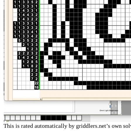
This is rated automatically by griddlers.net’s own sol