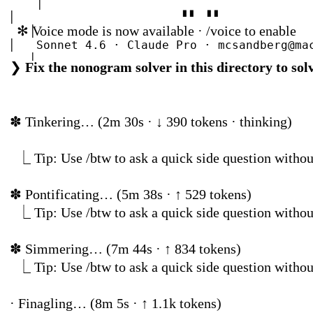
│
│
▘▘
▝▝
✻
Voice mode is now available · /voice to enable
│
│
Sonnet 4.6 · Claude Pro · mcsandberg@
│
❯
Fix the nonogram solver in this directory to s
│
Organizat
│
│
~/…/workspace/ClaudeProNonogram2/Proj
│
✽
Tinkering… (2m 30s · ↓
╰──────────────────────────────────────────
────╯
⎿
Tip: Use /btw to ask a quick side question
✽
Pontificating… (5m 
⎿
Tip: Use /btw to ask a quick side question
✽
Simmering… (7m 44
⎿
Tip: Use /btw to ask a quick side question
· Finagling… (8m 5s