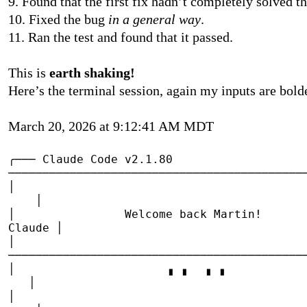
9. Found that the first fix hadn’t completely solved
10. Fixed the bug
in a general way
.
11. Ran the test and found that it passed.
This is
earth shaking!
Here’s the terminal session, again my inputs are bol
March 20, 2026 at 9:12:41 AM MDT
╭───
Claude Code v2.1.80
───────────────────────────────────────────
│
│
│
Welcome back Mar
Claude
│
│
───────────────────────────────────────────
│
▗
▗
▖
▖
│
│