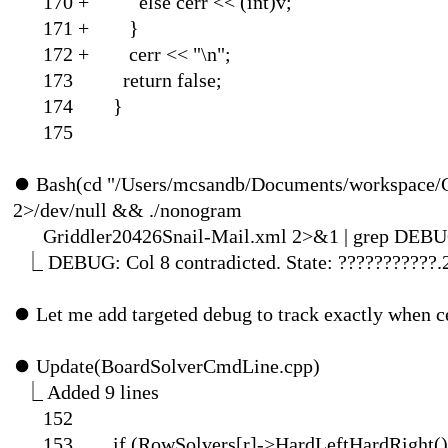
170 + else cerr
171 
172 + cerr 
173 return false;
174 }
175
⏺
Bash(cd "/Users/mcsandb/Documents/workspace/C
2>/dev/null && ./nonogram
Griddler20426Snail-Mail.xml 2>&
⎿
DEBUG: Col 8 contradicted. State: ???????????.
⏺
Let me add targeted debug to track exactly when ce
⏺
Update(BoardSolverCmdLine.cpp
⎿
Added 9
152
153 if (RowSolvers[r]-