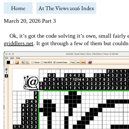
Home
At The Views 2026 Index
March 20, 2026 Part 3
Ok, it’s got the code solving it’s own, small fairly e
griddlers.net
. It got through a few of them but could