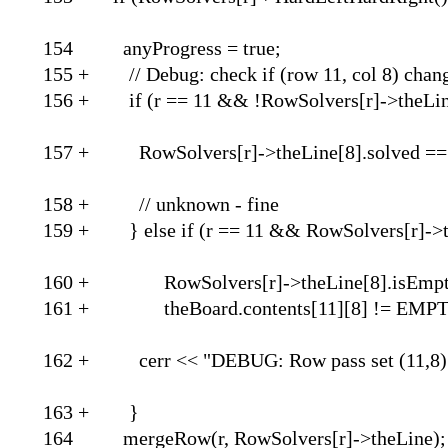
154 anyProgre
155 + // Debug: check if
156 + if (r == 11 && !RowSolve
157 + RowSolvers[r]->theLi
158 + // unkn
159 + } else if (r == 11 && RowS
160 + RowSolvers[r]->t
161 + theBoard.contents[
162 + cerr << "DEBUG: Row pass set (
163 
164 mergeRow(r, RowSolvers[r]->theLine);