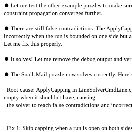
⏺
Let me test the other example puzzles to make sure 
constraint propagation converges further.
⏺
There are still false contradictions. The ApplyCapp
incorrectly when the run is bounded on one side but 
Let me fix this properly.
⏺
It solves! Let me remove the debug output and verif
⏺
The Snail-Mail puzzle now solves correctly. Here'
Root cause: ApplyCapping in LineSolverCmdLine.cpp 
empty when it shouldn't have, causing
the solver to reach false contradictions and 
Fix 1: Skip capping when a run is open on both side