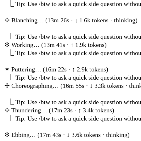
⎿
Tip: Use /btw to ask a quick side question
✢
Blanching… (13m 26s · ↓
⎿
Tip: Use /btw to ask a quick side question withou
✻
Working… (13m 41s
⎿
Tip: Use /btw to ask a quick side question
✶
Puttering… (16m 22
⎿
Tip: Use /btw to ask a quick side question withou
✢
Choreographing… (16m 55s ·
⎿
Tip: Use /btw to ask a quick side question withou
✢
Thundering… (17m 2
⎿
Tip: Use /btw to ask a quick side question
✻
Ebbing… (17m 43s · ↓ 3