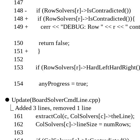
1
148 - if (RowSolvers[r
148 + if (RowSolvers[r
149 + cerr << "DEBUG: Row " 
150 return
151 
1
153 if (RowSolvers[r]-
154 anyProgre
⏺
Update(BoardSol
⎿
Added 3 lines, 
161 extractCol(c, ColSolvers[c]->theLine);
162 ColSolvers[c]->lineSize = numRows;
1