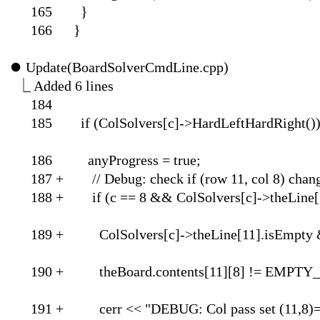
165 }
166 }
⏺
Update(BoardSolverCmdLine.cpp)
⎿
Added 6 lin
184
185 if (ColSolvers[c]->
186 anyProgress = true;
187 + // Debug: check if
188 + if (c == 8 && ColSolver
189 + ColSolvers[c]->t
190 + theBoard.contents[
191 + cerr << "DEBUG: Col pass set (