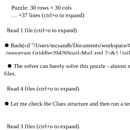
Puzzle: 30 rows × 30 cols
… +37 lines (ctr
Read 1 file (ctr
⏺
Bash(cd "/Users/mcsandb/Documents/workspace/
./nonogram Griddler20426Snail-Mail.xml 2>&1 | tai
⏺
The solver can barely solve this puzzle - almost 
⎿
-------------------------------------------------------
files.
| 1 4 2 4 2 || 0| 0| 0| 0| 0| 0| 0| 0| 0| 0| 0| 0| 0| 
Read 4 files (ctr
--------------------------------------------------------
⏺
Let me check the Clues structure and then run
… +20 lines (ctr
⏺
Bash(cd "/Users/mcsandb/Documents/workspace/
Read 3 files (ctr
./nonogram Griddler20426Snail-Mail.xml 2>&1 | gr