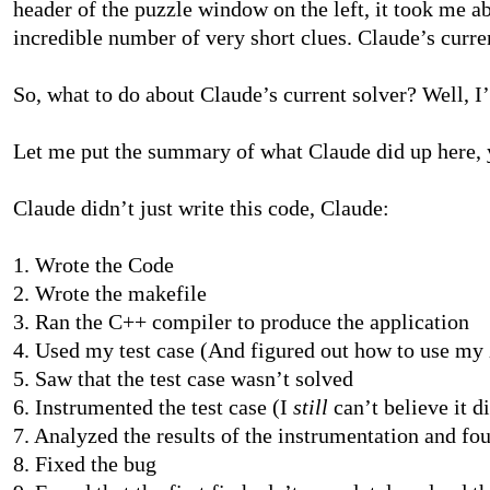
header of the puzzle window on the left, it took me 
incredible number of very short clues. Claude’s curre
So, what to do about Claude’s current solver? Well, I
Let me put the summary of what Claude did up here, yo
Claude didn’t just write this code, Claude:
1. Wrote the Code
2. Wrote the makefile
3. Ran the C++ compiler to produce the application
4. Used my test case (And figured out how to use my
5. Saw that the test case wasn’t solved
6. Instrumented the test case (I
still
can’t believe it d
7. Analyzed the results of the instrumentation and fo
8. Fixed the bug