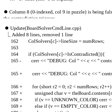
⏺
Column 8 (0-indexed, col 9 in puzzle) is being fals
the contradiction triggers.
⏺
Update(BoardSol
⎿
Added 8 lines, 
162 ColSolvers[c]->
1
164 if (ColSolvers[c]
165 - cerr << "DEBUG: Col " 
165 + cerr << "DEBUG: Col " << 
166 + for (short r2 = 0
167 + unsigned char v = th
168 + if (v == UNKNOW
169 + else if (v == EMP