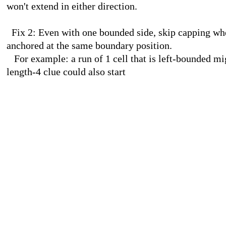
won't extend in either direction.
Fix 2: Even with one bounded side, skip capping when
anchored at the same boundary position.
For example: a run of 1 cell that is left-bounded migh
length-4 clue could also start
at that same position, meaning th
The solution produces a clean snail-mail image
.......##.....................
......####........
.##...####......#
####...##.....###
(... 26 more
........########