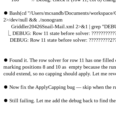
⏺
Bash(cd "/Users/mcsandb/Documents/workspace/C
2>/dev/null && ./nonogram
Griddler20426Snail-Mail.xml 2>&1 
⎿
DEBUG: Row 11 state before solver: ??????????
DEBUG: Row 11 state before solver
⏺
Found it. The row solver for row 11 has one filled 
marking positions 8 and 10 as empty because the run
could extend, so no capping should apply. Let me re
⏺
Now fix the ApplyCapping bug — skip when the run
⏺
Still failing. Let me add the debug bac