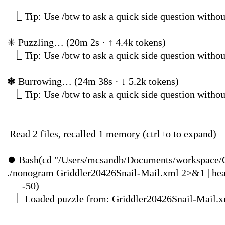
⎿
Tip: Use /btw to ask a quick side question
✳
Puzzling… (20m 2s · ↑ 4.4k tokens
⎿
Tip: Use /btw to ask a quick side question
✽
Burrowing… (24m 38
⎿
Tip: Use /btw to ask a quick side question
Read 2 files, recalled 1 
⏺
Bash(cd "/Users/mcsandb/Documents/workspace/
./nonogram Griddler20426Snail-Mail.xml 2>&1 | 
-5
⎿
Loaded puzzle from: Gri