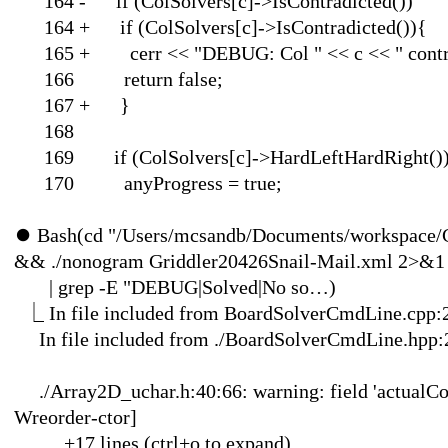
164 - if (ColSolvers[c
164 + if (ColSolvers[c]
165 + cerr << "DEBUG: Col "
166 return false;
167 
168
169 if (ColSolvers[c]->HardLeftHardRight()
170 anyProgress = true;
⏺
Bash(cd "/Users/mcsandb/Documents/workspace/
&& ./nonogram Griddler20426Snail-Mail.xml 2>&1
| grep -E "DEBUG|Solved
⎿
In file included from BoardSolverCmdLine.cpp:
In file included from ./B
./Array2D_uchar.h:40:66: warning: field 'actualConten
Wreorder-ctor]
… +17 lines (ctr