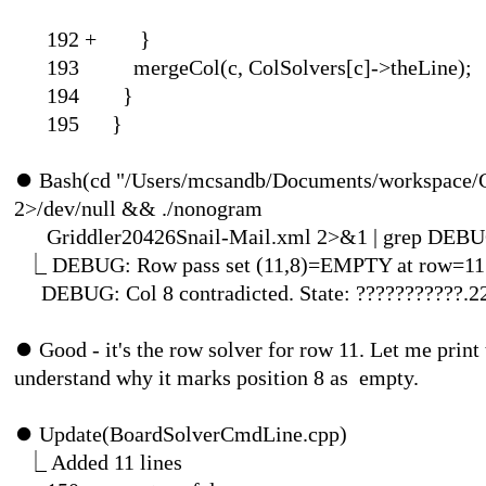
192 
193 mergeCol(c, ColSolvers[c]->theLine);
194 }
195 }
⏺
Bash(cd "/Users/mcsandb/Documents/workspace/C
2>/dev/null && ./nonogram
Griddler20426Snail-Mail.xml 2>&
⎿
DEBUG: Row pass set (11,8)=EMPTY at row=11
DEBUG: Col 8 contradicted. State: ???????????.
⏺
Good - it's the row solver for row 11. Let me print 
understand why it marks po
⏺
Update(BoardSol
⎿
Added 1