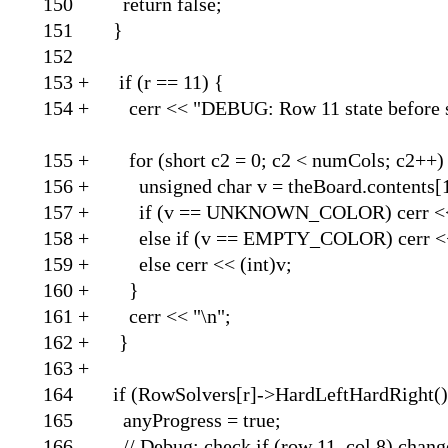
150 return
151
152
153 + if (r
154 + cerr << "DEBUG: Row 
155 + for (short c2 = 0
156 + unsigned char v = t
157 + if (v == UNKNOW
158 + else if (v == EMP
159 + else cerr
160 
161 + cerr 
162 
163
164 if (RowSolvers[r]->HardLeftHardRight()
165 anyProgress = true;
166 // Debug: check if (row 11, col 8) chang