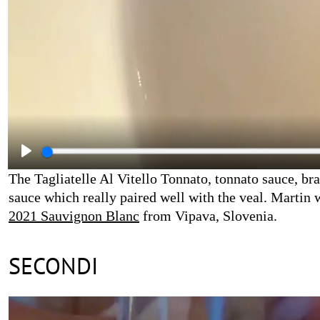
The Tagliatelle Al Vitello Tonnato, tonnato sauce, br
sauce which really paired well with the veal. Martin 
2021 Sauvignon Blanc
from Vipava, Slovenia.
SECONDI