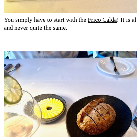
You simply have to start with the
Frico Calda
! It is 
and never quite the same.