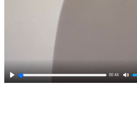
00:44