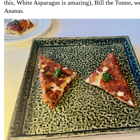
this, White Asparagus is amazing), Bill the Tonno, we
Ananas.