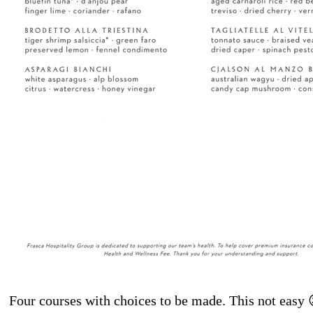
Four courses with choices to be made. This not easy