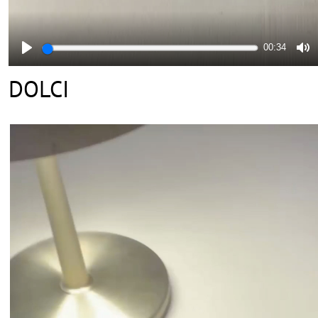
00:34
DOLCI