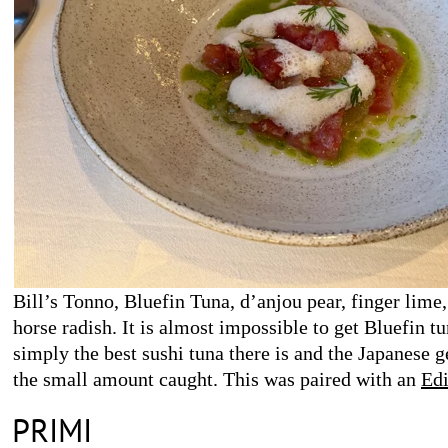
Bill’s Tonno, Bluefin Tuna, d’anjou pear, finger lime,
horse radish. It is almost impossible to get Bluefin tun
simply the best sushi tuna there is and the Japanese g
the small amount caught. This was paired with an
Edi
2022
.
PRIMI