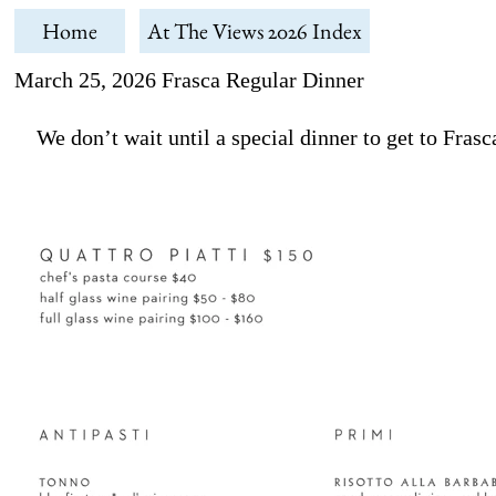
Home
At The Views 2026 Index
March 25, 2026 Frasca Regular Dinner
We don’t wait until a special dinner to get to Frasca.