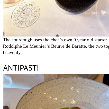
The sourdough uses the chef’s own 9 year old starter. 
Rodolphe Le Meunier’s Beurre de Baratte, the two to
heavenly.
ANTIPASTI