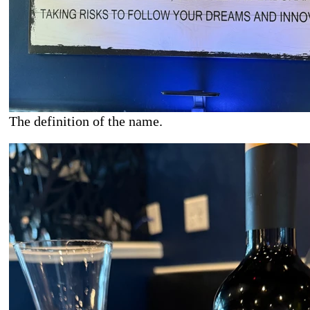
The definition of the name.