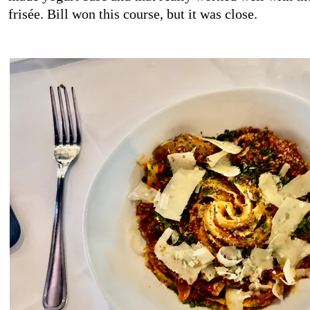
frisée. Bill won this course, but it was close.