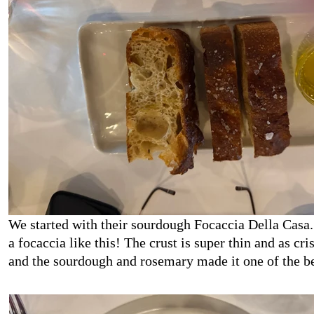
We started with their sourdough Focaccia Della Casa
a focaccia like this! The crust is super thin and as cri
and the sourdough and rosemary made it one of the b
had!