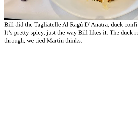
Bill did the Tagliatelle Al Ragú D’Anatra, duck confi
It’s pretty spicy, just the way Bill likes it. The duck 
through, we tied Martin thinks.