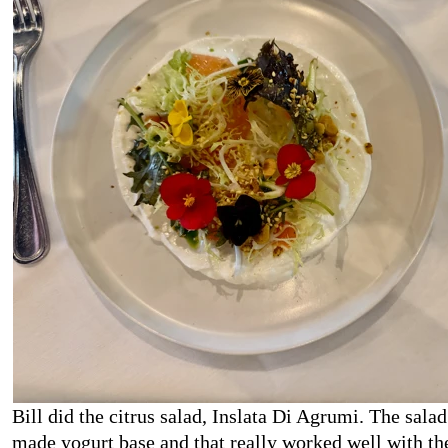
Bill did the citrus salad, Inslata Di Agrumi. The salad
made yogurt base and that really worked well with the