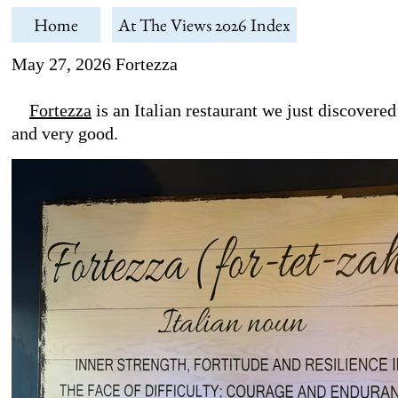
Home
At The Views 2026 Index
May 27, 2026 Fortezza
Fortezza
is an Italian restaurant we just discovere
and very good.