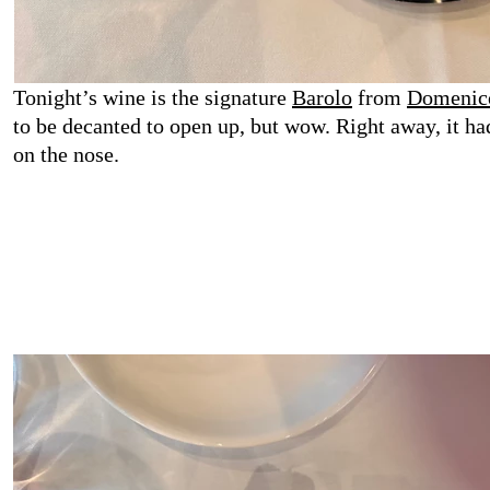
Tonight’s wine is the signature
Barolo
from
Domenico
to be decanted to open up, but wow. Right away, it had
on the nose.