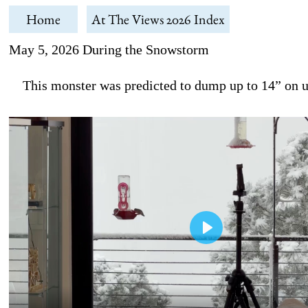
Home
At The Views 2026 Index
May 5, 2026 During the Snowstorm
This monster was predicted to dump up to 14” on us