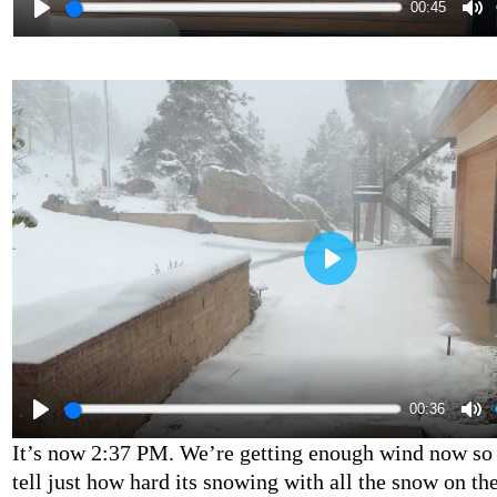
00:45
00:36
It’s now 2:37 PM. We’re getting enough wind now so t
tell just how hard its snowing with all the snow on the