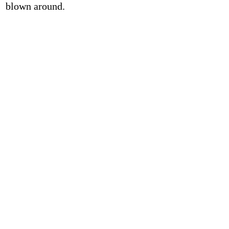
blown around.