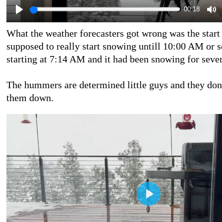
00:18
What the weather forecasters got wrong was the start 
supposed to really start snowing untill 10:00 AM or s
starting at 7:14 AM and it had been snowing for sever
The hummers are determined little guys and they don
them down.