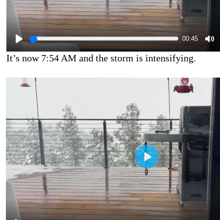
00:45
It’s now 7:54 AM and the storm is intensifying.