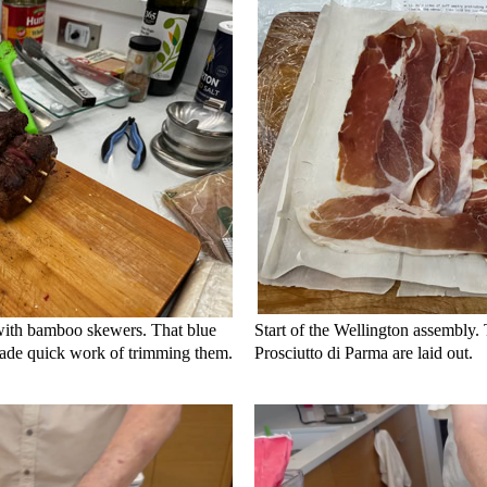
 with bamboo skewers. That blue
Start of the Wellington assembly.
made quick work of trimming them.
Prosciutto di Parma are laid out.