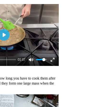
01:07
how long you have to cook them after
l they form one large mass when the