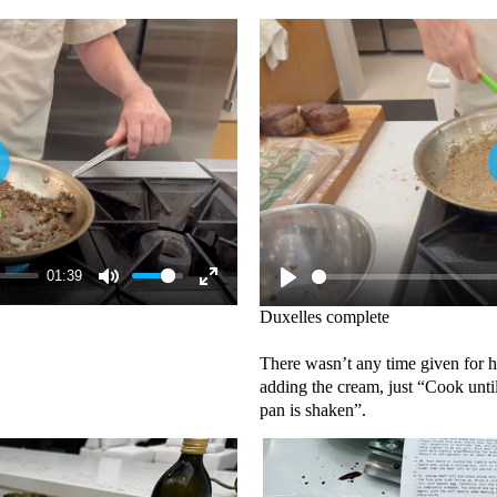
01:39
Duxelles complete
There wasn’t any time given for 
adding the cream, just “Cook unti
pan is shaken”.