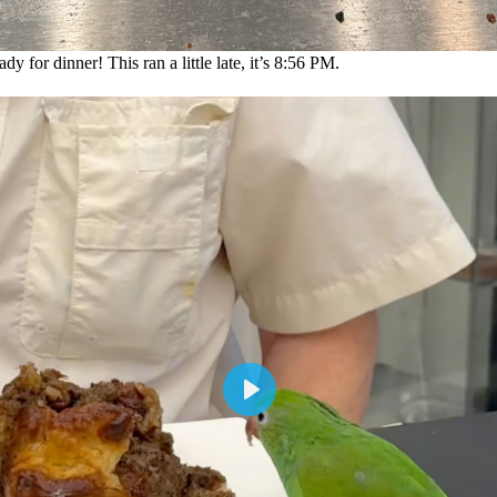
y for dinner! This ran a little late, it’s 8:56 PM.