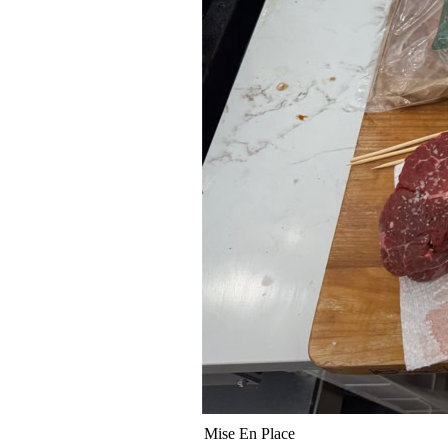
Mise En Place