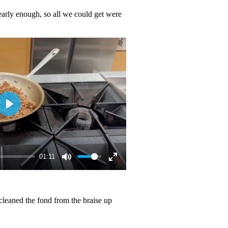
arly enough, so all we could get were
01:11
 cleaned the fond from the braise up