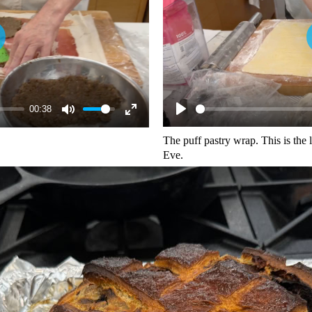
00:38
The puff pastry wrap. This is the
Eve.