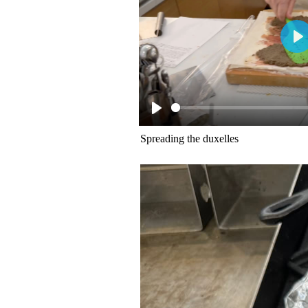
Spreading the duxelles