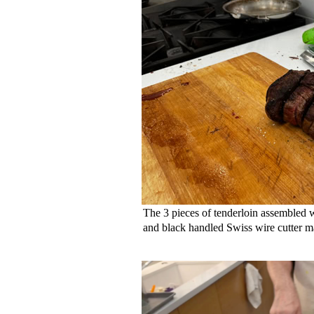
The 3 pieces of tenderloin assembled
and black handled Swiss wire cutter 