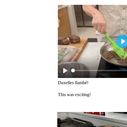
Duxelles flambé!
This was exciting!