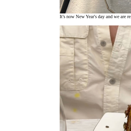
It’s now New Year's day and we are read