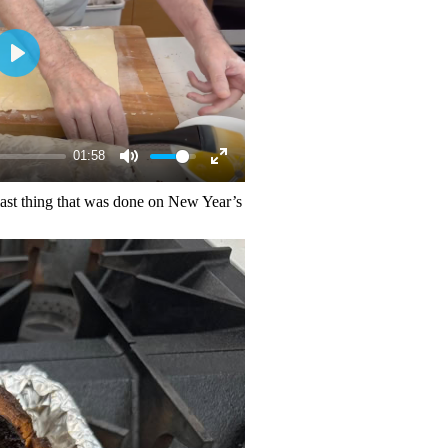
01:58
 last thing that was done on New Year’s