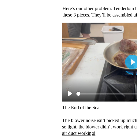
Here’s our other problem. Tenderloin 
these 3 pieces. They’ll be assembled af
The End of the Sear
The blower noise isn’t picked up much
so tight, the blower didn’t work right 
air duct working!