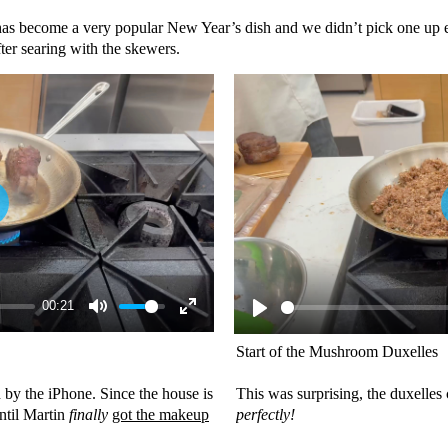
has become a very popular New Year’s dish and we didn’t pick one up e
ter searing with the skewers.
00:21
Start of the Mushroom Duxelles
 by the iPhone. Since the house is
This was surprising, the duxelles
until Martin
finally
got the makeup
perfectly!