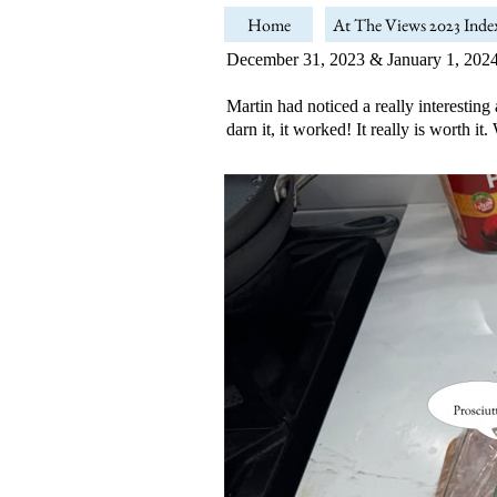
Home
At The Views 2023 Inde
December 31, 2023 & January 1, 202
Martin had noticed a really interesting
darn it, it worked! It really is worth i