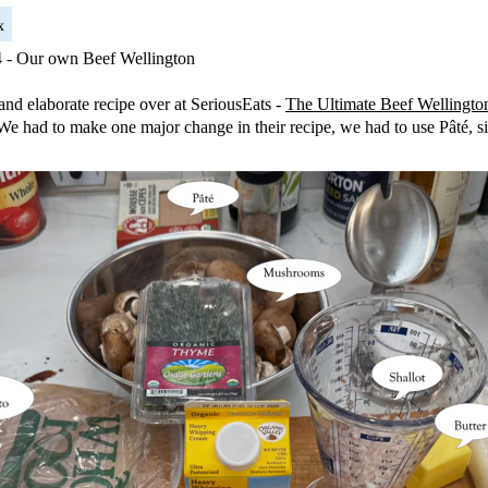
x
4 - Our own Beef Wellington
 and elaborate recipe over at SeriousEats -
The Ultimate Beef Wellingto
t. We had to make one major change in their recipe, we had to use Pâté, s