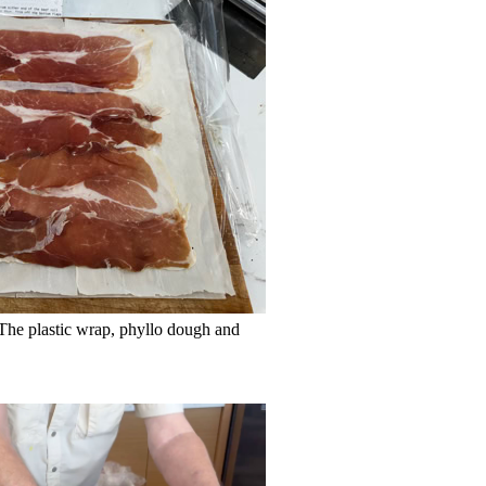
 The plastic wrap, phyllo dough and