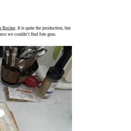
n Recipe
. It is quite the production, but
ince we couldn’t find foie gras.