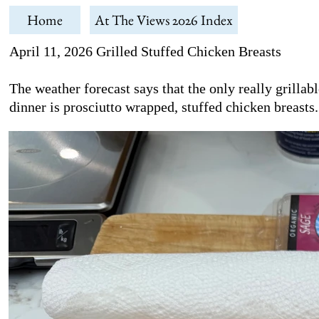
Home
At The Views 2026 Index
April 11, 2026 Grilled Stuffed Chicken Breasts
The weather forecast says that the only really grilla
dinner is prosciutto wrapped, stuffed chicken breasts