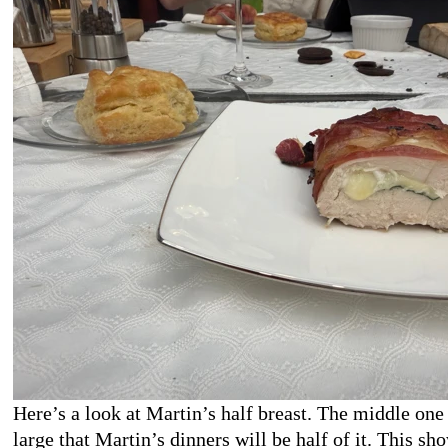
Here’s a look at Martin’s half breast. The middle one
large that Martin’s dinners will be half of it. This sh