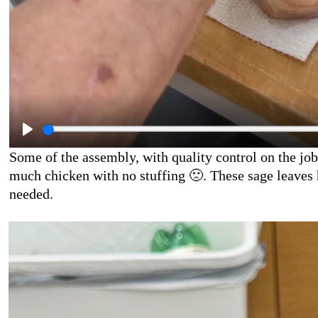
Some of the assembly, with quality control on the job
much chicken with no stuffing
🙁
. These sage leaves 
needed.