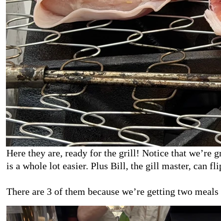
Here they are, ready for the grill! Notice that we’re 
is a whole lot easier. Plus Bill, the gill master, can fli
There are 3 of them because we’re getting two meals 