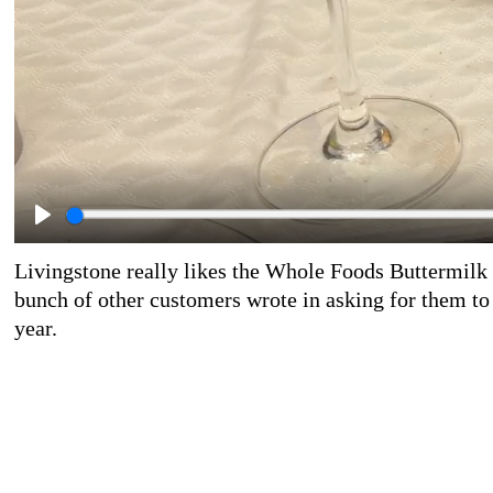
Livingstone really likes the Whole Foods Buttermilk 
bunch of other customers wrote in asking for them to 
year.
Livingstone really likes the fatty parts of the prosciu