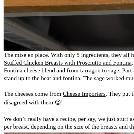
The mise en place. With only 5 ingredients, they all h
Stuffed Chicken Breasts with Prosciutto and Fontina
Fontina cheese blend and from tarragon to sage. Part o
stand up to the heat and fontina. The sage worked muc
The cheeses come from
Cheese Importers
. They put 
disagreed with them
😉
!
We don’t really have a recipe, per say, we just stuff 
per breast, depending on the size of the breasts and th