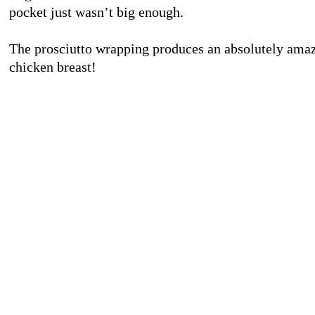
pocket just wasn’t big enough.
The prosciutto wrapping produces an absolutely amaz
chicken breast!