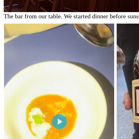
The bar from our table. We started dinner before sunse