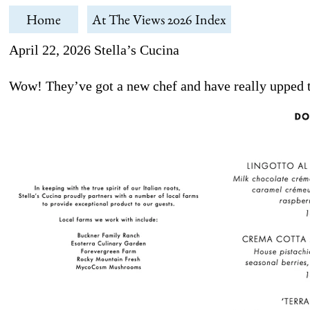
Home
At The Views 2026 Index
April 22, 2026 Stella’s Cucina
Wow! They’ve got a new chef and have really upped t