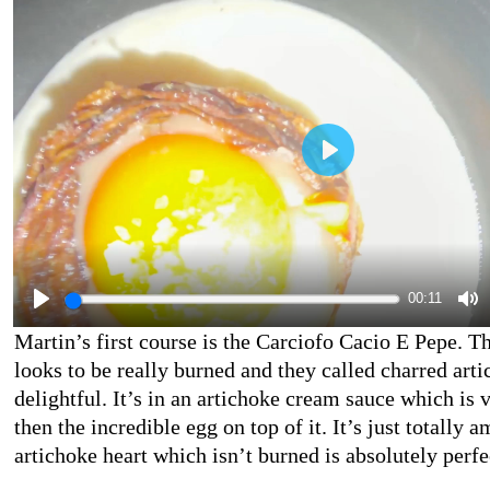
00:11
Martin’s first course is the Carciofo Cacio E Pepe. T
looks to be really burned and they called charred artic
delightful. It’s in an artichoke cream sauce which is 
then the incredible egg on top of it. It’s just totally 
artichoke heart which isn’t burned is absolutely perfe