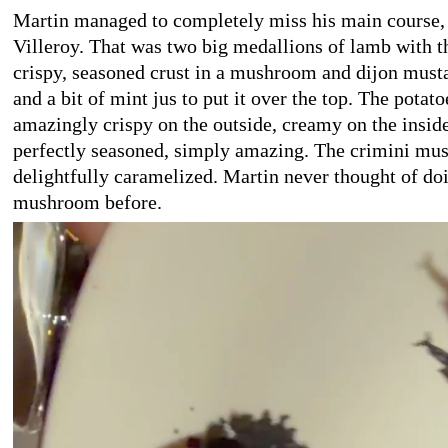
Martin managed to completely miss his main course, 
Villeroy. That was two big medallions of lamb with 
crispy, seasoned crust in a mushroom and dijon must
and a bit of mint jus to put it over the top. The potat
amazingly crispy on the outside, creamy on the inside
perfectly seasoned, simply amazing. The crimini mu
delightfully caramelized. Martin never thought of doi
mushroom before.