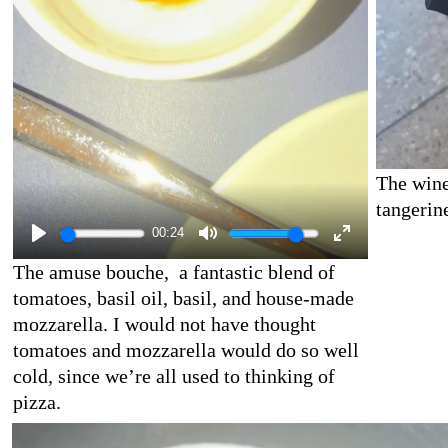
The wine
tangerin
00:24
The amuse bouche, a fantastic blend of
tomatoes, basil oil, basil, and house-made
mozzarella. I would not have thought
tomatoes and mozzarella would do so well
cold, since we’re all used to thinking of
pizza.