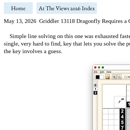
Home
At The Views 2026 Index
May 13, 2026 Griddler 13118 Dragonfly Requires a 
Simple line solving on this one was exhausted faste
single, very hard to find, key that lets you solve the 
the key involves a guess.