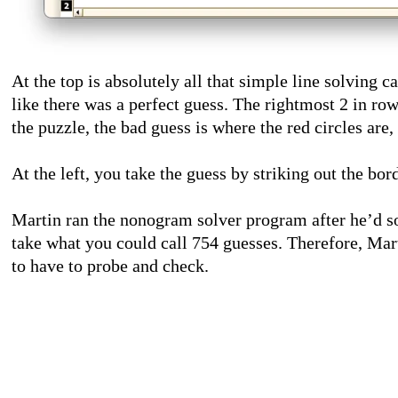
At the top is absolutely all that simple line solving 
like there was a perfect guess. The rightmost 2 in row
the puzzle, the bad guess is where the red circles are
At the left, you take the guess by striking out the bor
Martin ran the nonogram solver program after he’d so
take what you could call 754 guesses. Therefore, Mar
to have to probe and check.