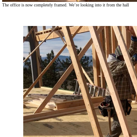
The office is now completely framed. We’re looking into it from the hall