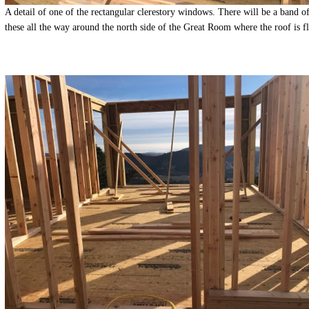
A detail of one of the rectangular clerestory windows. There will be a band o
these all the way around the north side of the Great Room where the roof is fl