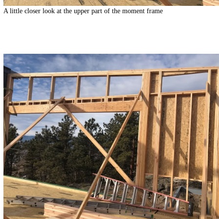
A little closer look at the upper part of the moment frame