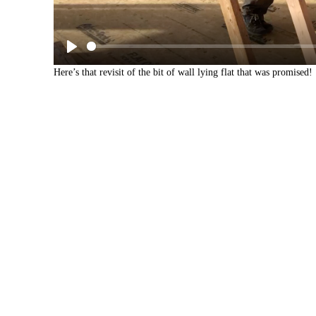
Here’s that revisit of the bit of wall lying flat that was promised!