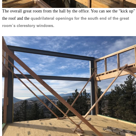
The overall great room from the hall by the office. You can see the “kick up”
quadrilateral openings for the south end of the great
the roof and the
room’s clerestory windows.