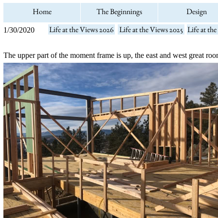
Home
The Beginnings
Design
Life at the Views 2026
Life at the Views 2025
Life at th
1/30/2020
The upper part of the moment frame is up, the east and west great ro