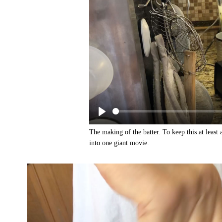
The making of the batter. To keep this at least
into one giant movie.