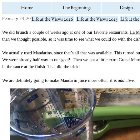
Home
The Beginnings
Design
Life at the Views 2026
Life at the Views 2025
Life at th
February 28, 2021
We did brunch a couple of weeks ago at one of our favorite restaurants,
La Me
than we thought possible, so it was time to see what we could do with the di
We actually used Mandarins, since that’s all that was available. This turned o
We were already half way to our goal! Then we put a little extra Grand Marn
in the sauce at the finish. That did the trick!
We are definitely going to make Mandarin juice more often, it is
addictive
.