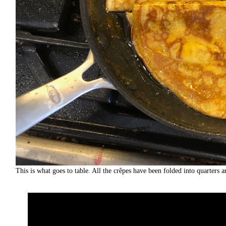
This is what goes to table. All the crêpes have been folded into quarters a