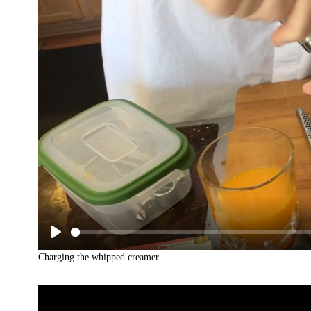
Charging the whipped creamer.