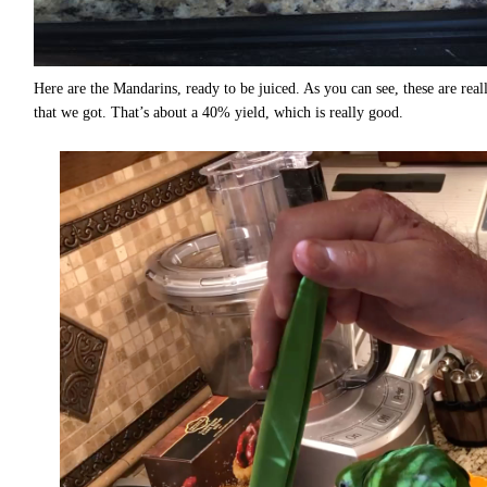
Here are the Mandarins, ready to be juiced. As you can see, these are rea
that we got. That’s about a 40% yield, which is really good.