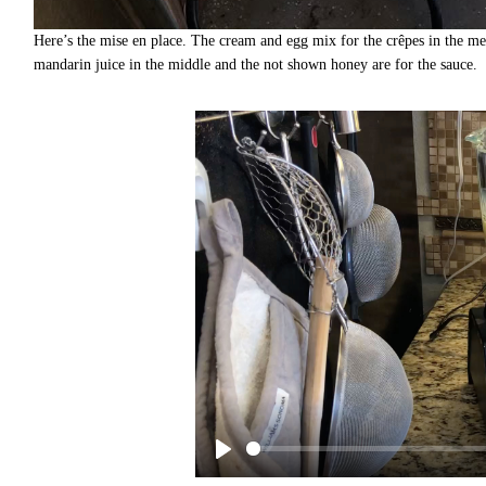
Here’s the mise en place. The cream and egg mix for the crêpes in the mea
mandarin juice in the middle and the not shown honey are for the sauce.