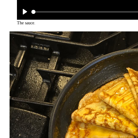
The sauce.