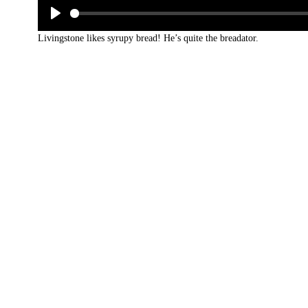
Livingstone likes syrupy bread! He’s quite the breadator.