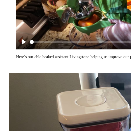
Here’s our able beaked assistant Livingstone helping us improve our p